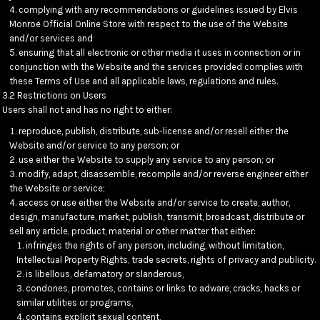
complying with any recommendations or guidelines issued by Elvis
Monroe Official Online Store with respect to the use of the Website
and/or services and
ensuring that all electronic or other media it uses in connection or in
conjunction with the Website and the services provided complies with
these Terms of Use and all applicable laws, regulations and rules.
3.2 Restrictions on Users
Users shall not and has no right to either:
reproduce, publish, distribute, sub-license and/or resell either the
Website and/or service to any person; or
use either the Website to supply any service to any person; or
modify, adapt, disassemble, recompile and/or reverse engineer either
the Website or service;
access or use either the Website and/or service to create, author,
design, manufacture, market, publish, transmit, broadcast, distribute or
sell any article, product, material or other matter that either:
infringes the rights of any person, including, without limitation,
Intellectual Property Rights, trade secrets, rights of privacy and publicity.
is libellous, defamatory or slanderous,
condones, promotes, contains or links to adware, cracks, hacks or
similar utilities or programs,
contains explicit sexual content,