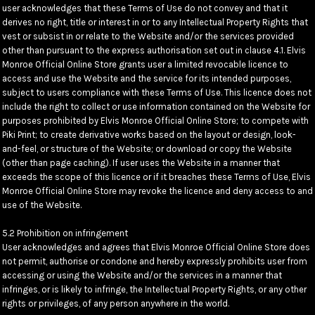
user acknowledges that these Terms of Use do not convey and that it
derives no right, title or interest in or to any Intellectual Property Rights that
vest or subsist in or relate to the Website and/or the services provided
other than pursuant to the express authorisation set out in clause 4.1. Elvis
Monroe Official Online Store grants user a limited revocable licence to
access and use the Website and the service for its intended purposes,
subject to users compliance with these Terms of Use. This licence does not
include the right to collect or use information contained on the Website for
purposes prohibited by Elvis Monroe Official Online Store; to compete with
Piki Print; to create derivative works based on the layout or design, look-
and-feel, or structure of the Website; or download or copy the Website
(other than page caching). If user uses the Website in a manner that
exceeds the scope of this licence or if it breaches these Terms of Use, Elvis
Monroe Official Online Store may revoke the licence and deny access to and
use of the Website.
5.2 Prohibition on infringement
User acknowledges and agrees that Elvis Monroe Official Online Store does
not permit, authorise or condone and hereby expressly prohibits user from
accessing or using the Website and/or the services in a manner that
infringes, or is likely to infringe, the Intellectual Property Rights, or any other
rights or privileges, of any person anywhere in the world.