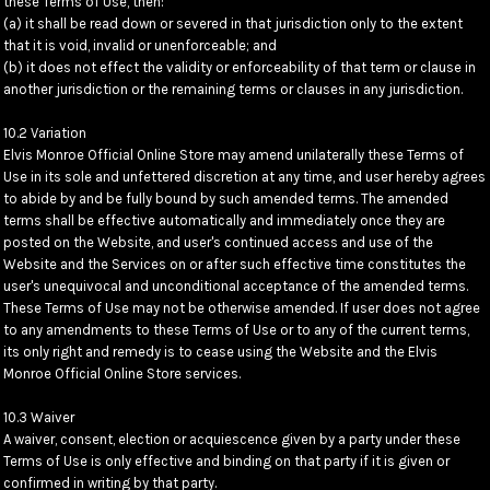
these Terms of Use, then:
(a) it shall be read down or severed in that jurisdiction only to the extent
that it is void, invalid or unenforceable; and
(b) it does not effect the validity or enforceability of that term or clause in
another jurisdiction or the remaining terms or clauses in any jurisdiction.
10.2 Variation
Elvis Monroe Official Online Store may amend unilaterally these Terms of
Use in its sole and unfettered discretion at any time, and user hereby agrees
to abide by and be fully bound by such amended terms. The amended
terms shall be effective automatically and immediately once they are
posted on the Website, and user's continued access and use of the
Website and the Services on or after such effective time constitutes the
user's unequivocal and unconditional acceptance of the amended terms.
These Terms of Use may not be otherwise amended. If user does not agree
to any amendments to these Terms of Use or to any of the current terms,
its only right and remedy is to cease using the Website and the Elvis
Monroe Official Online Store services.
10.3 Waiver
A waiver, consent, election or acquiescence given by a party under these
Terms of Use is only effective and binding on that party if it is given or
confirmed in writing by that party.