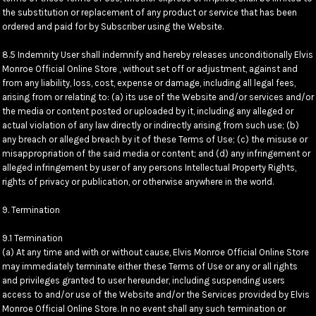
the substitution or replacement of any product or service that has been
ordered and paid for by Subscriber using the Website.
8.5 Indemnity User shall indemnify and hereby releases unconditionally Elvis
Monroe Official Online Store , without set off or adjustment, against and
from any liability, loss, cost, expense or damage, including all legal fees,
arising from or relating to: (a) its use of the Website and/or services and/or
the media or content posted or uploaded by it, including any alleged or
actual violation of any law directly or indirectly arising from such use; (b)
any breach or alleged breach by it of these Terms of Use; (c) the misuse or
misappropriation of the said media or content; and (d) any infringement or
alleged infringement by user of any persons Intellectual Property Rights,
rights of privacy or publication, or otherwise anywhere in the world.
9. Termination
9.1 Termination
(a) At any time and with or without cause, Elvis Monroe Official Online Store
may immediately terminate either these Terms of Use or any or all rights
and privileges granted to user hereunder, including suspending users
access to and/or use of the Website and/or the Services provided by Elvis
Monroe Official Online Store. In no event shall any such termination or