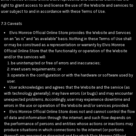
right to grant access to and license the use of the Website and services to
user subject to and in accordance with these Terms of Use.
7.3 Caveats
Elvis Monroe Official Online Store provides the Website and Services
on an "as is" and "as available" basis. Nothing in these Terms of Use shall
or may be construed as a representation or warranty by Elvis Monroe
Official Online Store that the functionality or operation of the Website
and/or the services will:
be uninterrupted or free of errors and inaccuracies;
meet users requirements; or
operate in the configuration or with the hardware or software used by
user.
User acknowledges and agrees that the Website and the service (as
with technology generally), may have errors (or bugs) and may encounter
unexpected problems. Accordingly, user may experience downtime and
errors in the use or operation of the Website and/or services provided.
Elvis Monroe Official Online Store does not and cannot control the flow
of data and information through the internet, and such flow depends on
the performance of persons and entities whose actions or inactions may
produce situations in which connections to the internet (or portions
thereof) are impaired or disrupted and for which Elvis Monroe Official