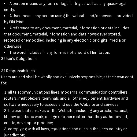
A person means any form of legal entity as well as any quasi-legal
entity.
A User means any person using the website and/or services provided
by Piki Print
A reference to any document, material, information or data includes
that document, material, information and data howsoever stored,
recorded or embodied, including in any electronic or digital media or
otherwise.
The word includes in any form is not a word of limitation.
3 User's Obligations
3.1 Responsibilities
Users are and shall be wholly and exclusively responsible, at their own cost,
for:
all telecommunications lines, modems, communication controllers,
routers, multiplexers, terminals and all other equipment, hardware and
software necessary to access and use the Website and services;
the use that it makes of the Website , including any article, material,
literary or artistic work, design or other matter that they author, invent,
create, develop or produce;
complying with all laws, regulations and rules in the uses country or
jurisdiction;