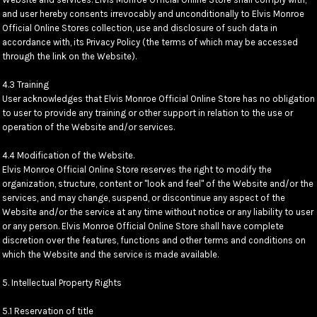
and user hereby consents irrevocably and unconditionally to Elvis Monroe
Official Online Stores collection, use and disclosure of such data in
accordance with, its Privacy Policy (the terms of which may be accessed
through the link on the Website).
4.3 Training
User acknowledges that Elvis Monroe Official Online Store has no obligation
to user to provide any training or other support in relation to the use or
operation of the Website and/or services.
4.4 Modification of the Website.
Elvis Monroe Official Online Store reserves the right to modify the
organization, structure, content or "look and feel" of the Website and/or the
services, and may change, suspend, or discontinue any aspect of the
Website and/or the service at any time without notice or any liability to user
or any person. Elvis Monroe Official Online Store shall have complete
discretion over the features, functions and other terms and conditions on
which the Website and the service is made available.
5. Intellectual Property Rights
5.1 Reservation of title