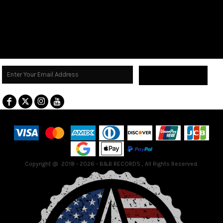
Sign Up
Terms & Conditions
Returns Policy
Guarantee
Copyright @ 2018 - 2026 - B&B RECORDS , All Rights Reserved.