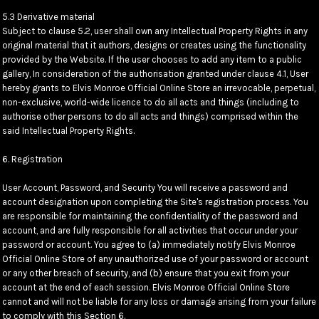
5.3 Derivative material
Subject to clause 5.2, user shall own any Intellectual Property Rights in any
original material that it authors, designs or creates using the functionality
provided by the Website. If the user chooses to add any item to a public
gallery, In consideration of the authorisation granted under clause 4.1, User
hereby grants to Elvis Monroe Official Online Store an irrevocable, perpetual,
non-exclusive, world-wide licence to do all acts and things (including to
authorise other persons to do all acts and things) comprised within the
said Intellectual Property Rights.
6. Registration
User Account, Password, and Security You will receive a password and
account designation upon completing the Site's registration process. You
are responsible for maintaining the confidentiality of the password and
account, and are fully responsible for all activities that occur under your
password or account. You agree to (a) immediately notify Elvis Monroe
Official Online Store of any unauthorized use of your password or account
or any other breach of security, and (b) ensure that you exit from your
account at the end of each session. Elvis Monroe Official Online Store
cannot and will not be liable for any loss or damage arising from your failure
to comply with this Section 6.