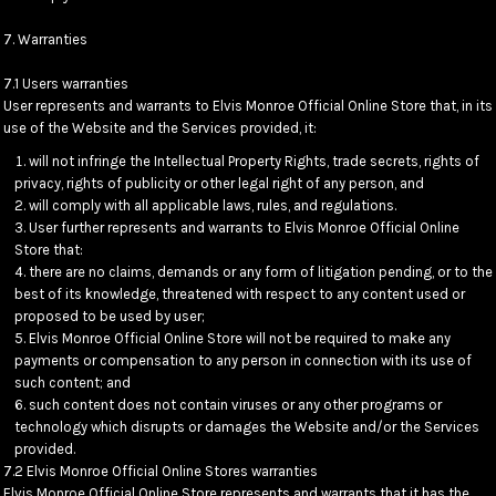
7. Warranties
7.1 Users warranties
User represents and warrants to Elvis Monroe Official Online Store that, in its
use of the Website and the Services provided, it:
will not infringe the Intellectual Property Rights, trade secrets, rights of
privacy, rights of publicity or other legal right of any person, and
will comply with all applicable laws, rules, and regulations.
User further represents and warrants to Elvis Monroe Official Online
Store that:
there are no claims, demands or any form of litigation pending, or to the
best of its knowledge, threatened with respect to any content used or
proposed to be used by user;
Elvis Monroe Official Online Store will not be required to make any
payments or compensation to any person in connection with its use of
such content; and
such content does not contain viruses or any other programs or
technology which disrupts or damages the Website and/or the Services
provided.
7.2 Elvis Monroe Official Online Stores warranties
Elvis Monroe Official Online Store represents and warrants that it has the