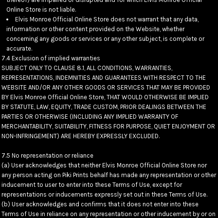
Online Store is not liable.
Elvis Monroe Official Online Store does not warrant that any data,
information or other content provided on the Website, whether
concerning any goods or services or any other subject, is complete or
accurate.
7.4 Exclusion of implied warranties
SUBJECT ONLY TO CLAUSE 8.1, ALL CONDITIONS, WARRANTIES,
REPRESENTATIONS, INDEMNITIES AND GUARANTEES WITH RESPECT TO THE
WEBSITE AND/OR ANY OTHER GOODS OR SERVICES THAT MAY BE PROVIDED
BY Elvis Monroe Official Online Store, THAT WOULD OTHERWISE BE IMPLIED
BY STATUTE, LAW, EQUITY, TRADE CUSTOM, PRIOR DEALINGS BETWEEN THE
PARTIES OR OTHERWISE (INCLUDING ANY IMPLIED WARRANTY OF
MERCHANTABILITY, SUITABILITY, FITNESS FOR PURPOSE, QUIET ENJOYMENT OR
NON-INFRINGEMENT) ARE HEREBY EXPRESSLY EXCLUDED.
7.5 No representation or reliance
(a) User acknowledges that neither Elvis Monroe Official Online Store nor
any person acting on Piki Prints behalf has made any representation or other
inducement to user to enter into these Terms of Use, except for
representations or inducements expressly set out in these Terms of Use.
(b) User acknowledges and confirms that it does not enter into these
Terms of Use in reliance on any representation or other inducement by or on