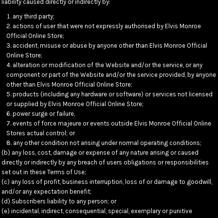
liability caused directly or indirectly by:
any third party;
actions of user that were not expressly authorised by Elvis Monroe
Official Online Store;
accident, misuse or abuse by anyone other than Elvis Monroe Official
Online Store;
alteration or modification of the Website and/or the service, or any
component or part of the Website and/or the service provided, by anyone
other than Elvis Monroe Official Online Store;
products (including any hardware or software) or services not licensed
or supplied by Elvis Monroe Official Online Store;
power surge or failure,
events of force majeure or events outside Elvis Monroe Official Online
Stores actual control; or
any other condition not arising under normal operating conditions;
(b) any loss, cost, damage or expense of any nature arising or caused
directly or indirectly by any breach of users obligations or responsibilities
set out in these Terms of Use;
(c) any loss of profit, business interruption, loss of or damage to goodwill,
and/or any expectation benefit;
(d) Subscribers liability to any person; or
(e) incidental, indirect, consequential, special, exemplary or punitive