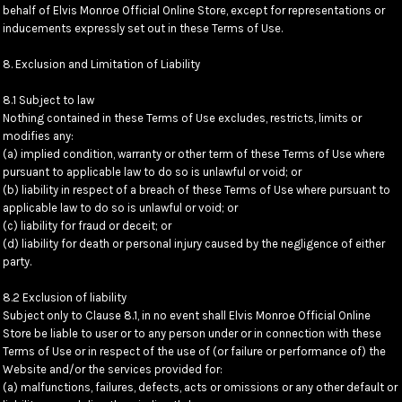
behalf of Elvis Monroe Official Online Store, except for representations or
inducements expressly set out in these Terms of Use.
8. Exclusion and Limitation of Liability
8.1 Subject to law
Nothing contained in these Terms of Use excludes, restricts, limits or
modifies any:
(a) implied condition, warranty or other term of these Terms of Use where
pursuant to applicable law to do so is unlawful or void; or
(b) liability in respect of a breach of these Terms of Use where pursuant to
applicable law to do so is unlawful or void; or
(c) liability for fraud or deceit; or
(d) liability for death or personal injury caused by the negligence of either
party.
8.2 Exclusion of liability
Subject only to Clause 8.1, in no event shall Elvis Monroe Official Online
Store be liable to user or to any person under or in connection with these
Terms of Use or in respect of the use of (or failure or performance of) the
Website and/or the services provided for:
(a) malfunctions, failures, defects, acts or omissions or any other default or