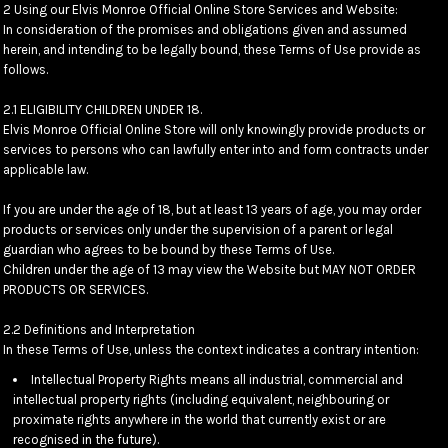
2 Using our Elvis Monroe Official Online Store Services and Website:
In consideration of the promises and obligations given and assumed
herein, and intending to be legally bound, these Terms of Use provide as
follows.
2.1 ELIGIBILITY CHILDREN UNDER 18.
Elvis Monroe Official Online Store will only knowingly provide products or
services to persons who can lawfully enter into and form contracts under
applicable law.
If you are under the age of 18, but at least 13 years of age, you may order
products or services only under the supervision of a parent or legal
guardian who agrees to be bound by these Terms of Use.
Children under the age of 13 may view the Website but MAY NOT ORDER
PRODUCTS OR SERVICES.
2.2 Definitions and Interpretation
In these Terms of Use, unless the context indicates a contrary intention:
Intellectual Property Rights means all industrial, commercial and
intellectual property rights (including equivalent, neighbouring or
proximate rights anywhere in the world that currently exist or are
recognised in the future).