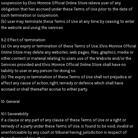
suspension by Elvis Monroe Official Online Store relieve user of any
obligation that has accrued under these Terms of Use prior to the date of
such termination or suspension.
(b) user may terminate these Terms of Use at any time by ceasing to enter
the website and using the services
9.2 Effect of termination
(a) On any expiry or termination of these Terms of Use, Elvis Monroe Official
Online Store may delete any websites, web pages, files, graphics, media or
other content or material relating to users use of the Website and/or the
Services provided and Elvis Monroe Official Online Store shall have no
liability to user or any person for doing so.
(b) The expiry or termination of these Terms of Use shall not prejudice or
affect any cause of action, right, remedy or defence which shall have
accrued or shall thereafter accrue to either party.
10. General
10.1 Severability
If a clause or any part of any clause of these Terms of Use or a right or
remedy of a party under these Terms of Use, is found to be void, invalid or
unenforceable by any court or tribunal having jurisdiction in respect of