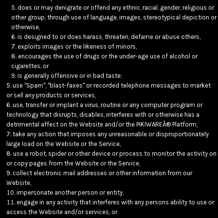
does or may denigrate or offend any ethnic, racial, gender, religious or
other group, through use of language, images, stereotypical depiction or
otherwise,
is designed to or does harass, threaten, defame or abuse others,
exploits images or the likeness of minors,
encourages the use of drugs or the under-age use of alcohol or
cigarettes, or
is generally offensive or in bad taste;
use "Spam", "blast-faxes" or recorded telephone messages to market
or sell any products or services,
use, transfer or implant a virus, routine or any computer program or
technology that disrupts, disables, interferes with or otherwise has a
detrimental affect on the Website and/or the PIKIWAREÂ® Platform,
take any action that imposes any unreasonable or disproportionately
large load on the Website or the Service,
use a robot, spider or other device or process to monitor the activity on
or copy pages from the Website or the Service,
collect electronic mail addresses or other information from our
Website,
impersonate another person or entity,
engage in any activity that interferes with any persons ability to use or
access the Website and/or services, or