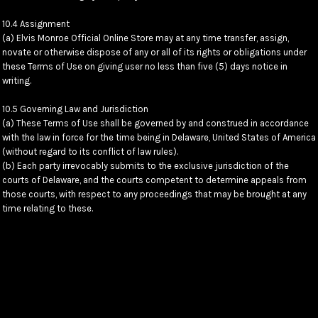
10.4 Assignment
(a) Elvis Monroe Official Online Store may at any time transfer, assign,
novate or otherwise dispose of any or all of its rights or obligations under
these Terms of Use on giving user no less than five (5) days notice in
writing.
10.5 Governing Law and Jurisdiction
(a) These Terms of Use shall be governed by and construed in accordance
with the law in force for the time being in Delaware, United States of America
(without regard to its conflict of law rules).
(b) Each party irrevocably submits to the exclusive jurisdiction of the
courts of Delaware, and the courts competent to determine appeals from
those courts, with respect to any proceedings that may be brought at any
time relating to these.