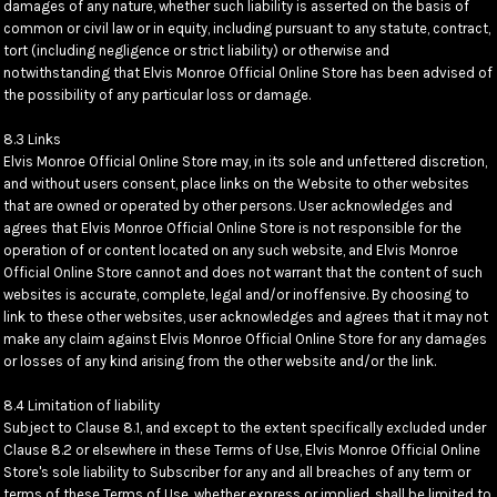
damages of any nature, whether such liability is asserted on the basis of
common or civil law or in equity, including pursuant to any statute, contract,
tort (including negligence or strict liability) or otherwise and
notwithstanding that Elvis Monroe Official Online Store has been advised of
the possibility of any particular loss or damage.
8.3 Links
Elvis Monroe Official Online Store may, in its sole and unfettered discretion,
and without users consent, place links on the Website to other websites
that are owned or operated by other persons. User acknowledges and
agrees that Elvis Monroe Official Online Store is not responsible for the
operation of or content located on any such website, and Elvis Monroe
Official Online Store cannot and does not warrant that the content of such
websites is accurate, complete, legal and/or inoffensive. By choosing to
link to these other websites, user acknowledges and agrees that it may not
make any claim against Elvis Monroe Official Online Store for any damages
or losses of any kind arising from the other website and/or the link.
8.4 Limitation of liability
Subject to Clause 8.1, and except to the extent specifically excluded under
Clause 8.2 or elsewhere in these Terms of Use, Elvis Monroe Official Online
Store's sole liability to Subscriber for any and all breaches of any term or
terms of these Terms of Use, whether express or implied, shall be limited to