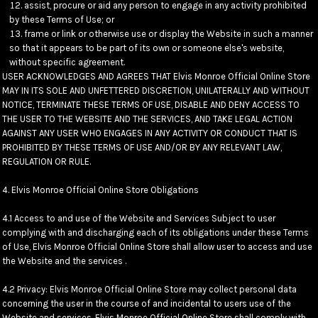
assist, procure or aid any person to engage in any activity prohibited
by these Terms of Use; or
frame or link or otherwise use or display the Website in such a manner
so that it appears to be part of its own or someone else's website,
without specific agreement.
USER ACKNOWLEDGES AND AGREES THAT Elvis Monroe Official Online Store
MAY IN ITS SOLE AND UNFETTERED DISCRETION, UNILATERALLY AND WITHOUT
NOTICE, TERMINATE THESE TERMS OF USE, DISABLE AND DENY ACCESS TO
THE USER TO THE WEBSITE AND THE SERVICES, AND TAKE LEGAL ACTION
AGAINST ANY USER WHO ENGAGES IN ANY ACTIVITY OR CONDUCT THAT IS
PROHIBITED BY THESE TERMS OF USE AND/OR BY ANY RELEVANT LAW,
REGULATION OR RULE.
4. Elvis Monroe Official Online Store Obligations
4.1 Access to and use of the Website and Services Subject to user
complying with and discharging each of its obligations under these Terms
of Use, Elvis Monroe Official Online Store shall allow user to access and use
the Website and the services .
4.2 Privacy: Elvis Monroe Official Online Store may collect personal data
concerning the user in the course of and incidental to users use of the
Website and services. Elvis Monroe Official Online Store shall comply with,