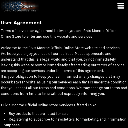
User Agreement
Terms of service: an agreement between you and Elvis Monroe Official
Online Store to enter and use this website and services
Welcome to the Elvis Monroe Official Online Store website and services.
We hope you enjoy your use of our facilities. Please appreciate and
understand that this is a legal world and that you, by not immediately
leaving this website now or immediately after reading our terms of service
are accepting our services under the terms of this agreement.
It is your obligation to keep your self informed of any changes that may
occur between visits, as using our services each time is under the condition
that you accept all our terms and conditions. We may change our terms and
conditions from time to time without expressly informing you.
1 Elvis Monroe Official Online Store Services Offered To You:
Buy products that are listed for sale
Registering to subscribe to newsletters for marketing and information
purposes.