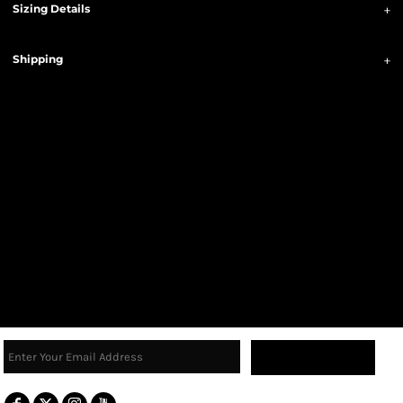
Sizing Details
Shipping
Sign Up