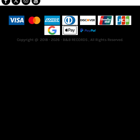
Terms & Conditions
Returns Policy
Guarantee
Copyright @ 2018 - 2026 - B&B RECORDS , All Rights Reserved.