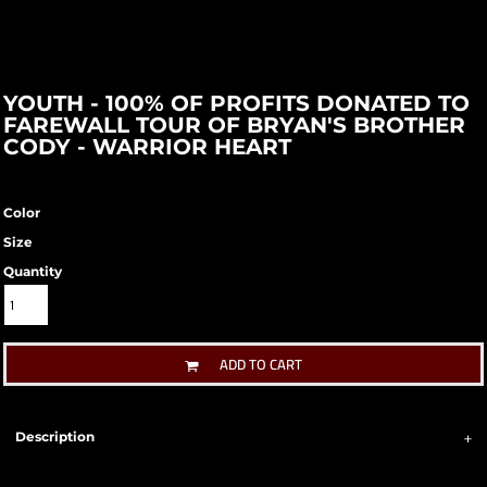
YOUTH - 100% OF PROFITS DONATED TO
FAREWALL TOUR OF BRYAN'S BROTHER
CODY - WARRIOR HEART
Color
Size
Quantity
ADD TO CART
Description