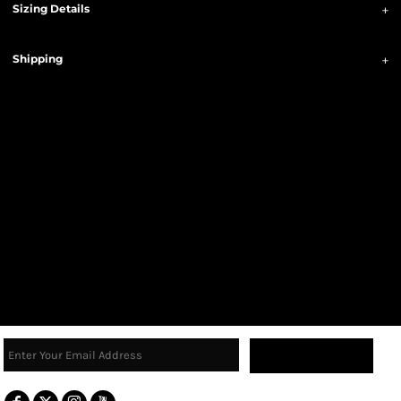
Sizing Details
Shipping
Sign Up