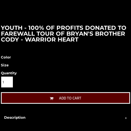
YOUTH - 100% OF PROFITS DONATED TO
FAREWALL TOUR OF BRYAN'S BROTHER
CODY - WARRIOR HEART
Color
Size
Quantity
ADD TO CART
Description