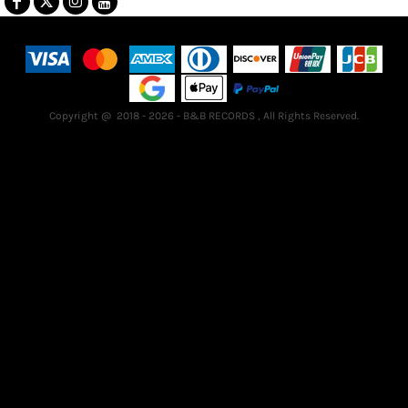
Terms & Conditions
Returns Policy
Guarantee
Copyright @ 2018 - 2026 - B&B RECORDS , All Rights Reserved.