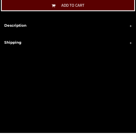
ADD TO CART
Description
Shipping