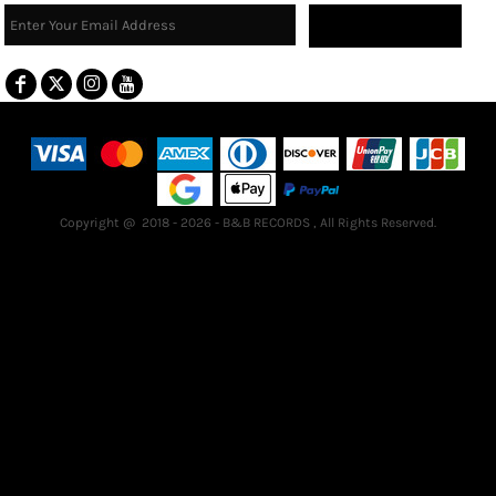
Sign Up
Terms & Conditions
Returns Policy
Guarantee
Copyright @ 2018 - 2026 - B&B RECORDS , All Rights Reserved.