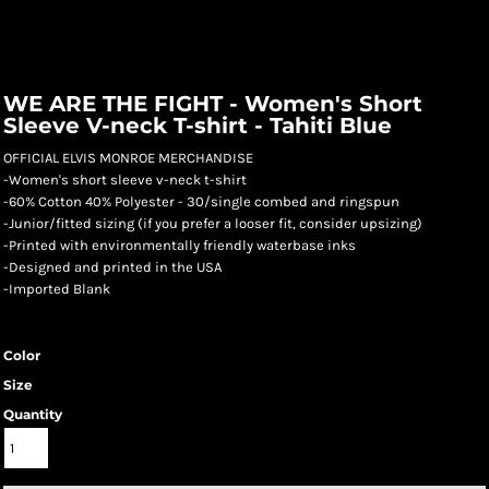
WE ARE THE FIGHT - Women's Short
Sleeve V-neck T-shirt - Tahiti Blue
OFFICIAL ELVIS MONROE MERCHANDISE
-Women's short sleeve v-neck t-shirt
-60% Cotton 40% Polyester - 30/single combed and ringspun
-Junior/fitted sizing (if you prefer a looser fit, consider upsizing)
-Printed with environmentally friendly waterbase inks
-Designed and printed in the USA
-Imported Blank
Color
Size
Quantity