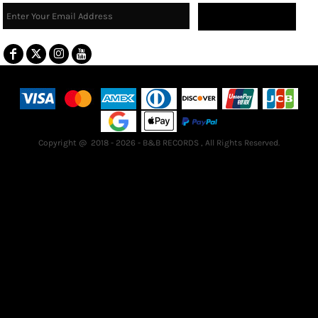
Sign Up
Terms & Conditions
Returns Policy
Guarantee
Copyright @ 2018 - 2026 - B&B RECORDS , All Rights Reserved.