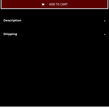
ADD TO CART
Description
Shipping