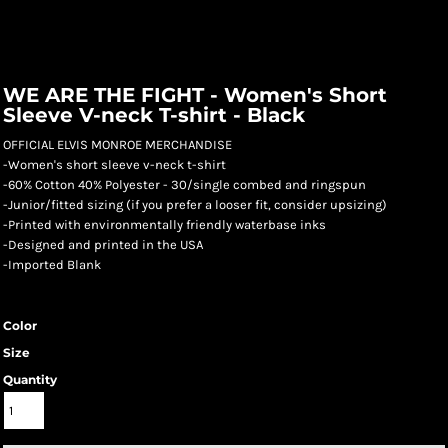
WE ARE THE FIGHT - Women's Short
Sleeve V-neck T-shirt - Black
OFFICIAL ELVIS MONROE MERCHANDISE
-Women's short sleeve v-neck t-shirt
-60% Cotton 40% Polyester - 30/single combed and ringspun
-Junior/fitted sizing (if you prefer a looser fit, consider upsizing)
-Printed with environmentally friendly waterbase inks
-Designed and printed in the USA
-Imported Blank
Color
Size
Quantity