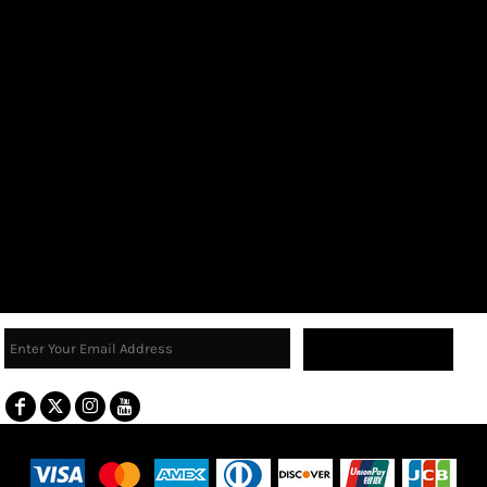
Sign Up
Terms & Conditions
Returns Policy
Guarantee