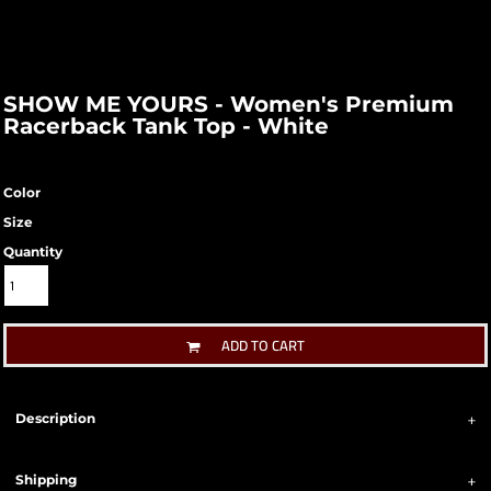
SHOW ME YOURS - Women's Premium
Racerback Tank Top - White
Color
Size
Quantity
ADD TO CART
Description
Shipping