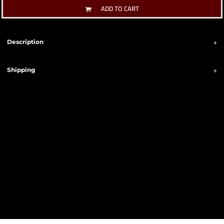
ADD TO CART
Description
Shipping