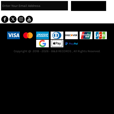
Sign Up
Terms & Conditions
Returns Policy
Guarantee
Copyright @ 2018 - 2026 - B&B RECORDS , All Rights Reserved.