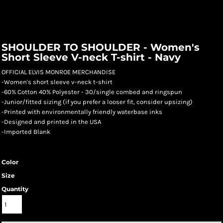
SHOULDER TO SHOULDER - Women's
Short Sleeve V-neck T-shirt - Navy
OFFICIAL ELVIS MONROE MERCHANDISE
-Women's short sleeve v-neck t-shirt
-60% Cotton 40% Polyester - 30/single combed and ringspun
-Junior/fitted sizing (if you prefer a looser fit, consider upsizing)
-Printed with environmentally friendly waterbase inks
-Designed and printed in the USA
-Imported Blank
Color
Size
Quantity