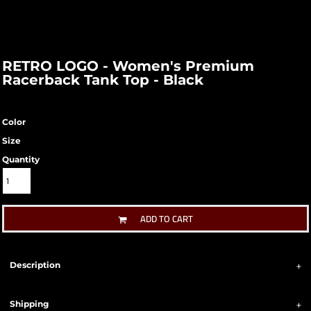
RETRO LOGO - Women's Premium
Racerback Tank Top - Black
Color
Size
Quantity
ADD TO CART
Description
Shipping