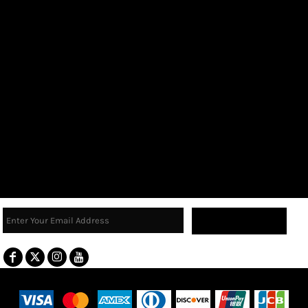
Sign Up
Terms & Conditions
Returns Policy
Guarantee