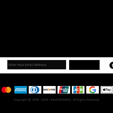
Sign Up
Terms & Conditions
Returns Policy
Guarantee
Copyright @ 2018 - 2026 - B&B RECORDS , All Rights Reserved.