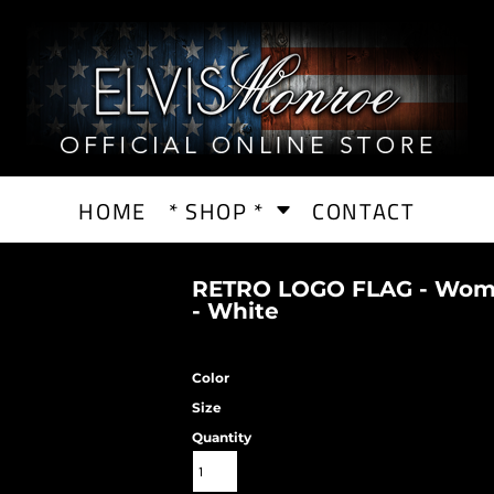
HOME
* SHOP *
CONTACT
RETRO LOGO FLAG - Wome
- White
Color
Size
Quantity