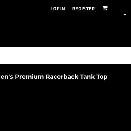
LOGIN
REGISTER
n's Premium Racerback Tank Top