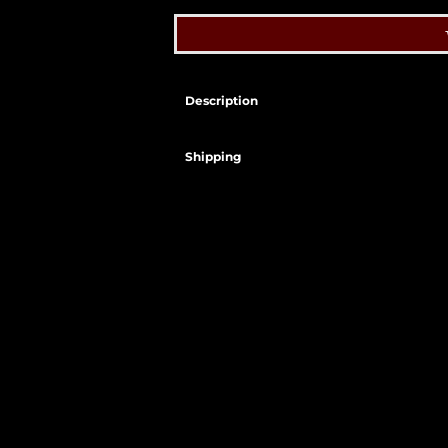
Description
Shipping