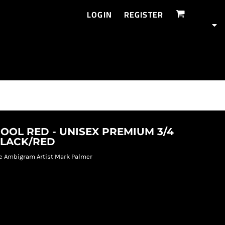
LOGIN
REGISTER
OOL RED - UNISEX PREMIUM 3/4
BLACK/RED
e Ambigram Artist Mark Palmer