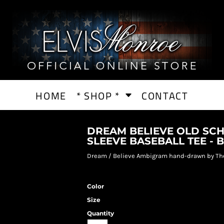
HOME
* SHOP *
CONTACT
DREAM BELIEVE OLD SCH
SLEEVE BASEBALL TEE - 
Dream / Believe Ambigram hand-drawn by Th
Color
Size
Quantity