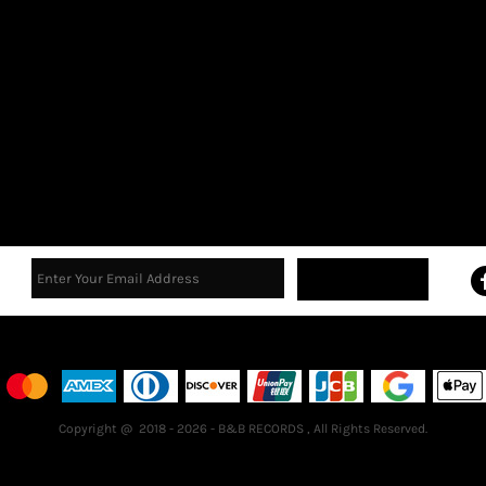
Sign Up
Terms & Conditions
Returns Policy
Guarantee
Copyright @ 2018 - 2026 - B&B RECORDS , All Rights Reserved.