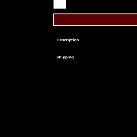
Description
Shipping