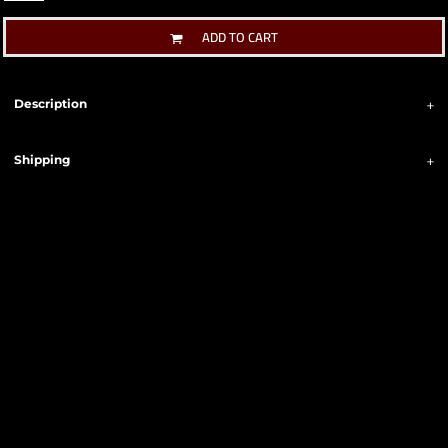
ADD TO CART
Description
Shipping