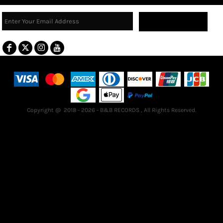
Sign Up
Terms & Conditions
Returns Policy
Guarantee
Copyright @ 2018 - 2026 - B&B RECORDS , All Rights Reserved.