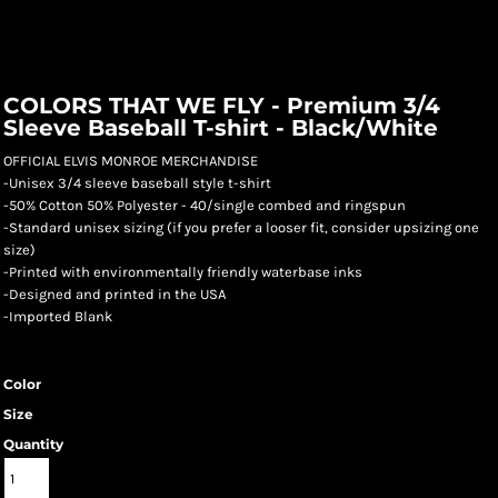
COLORS THAT WE FLY - Premium 3/4
Sleeve Baseball T-shirt - Black/White
OFFICIAL ELVIS MONROE MERCHANDISE
-Unisex 3/4 sleeve baseball style t-shirt
-50% Cotton 50% Polyester - 40/single combed and ringspun
-Standard unisex sizing (if you prefer a looser fit, consider upsizing one
size)
-Printed with environmentally friendly waterbase inks
-Designed and printed in the USA
-Imported Blank
Color
Size
Quantity