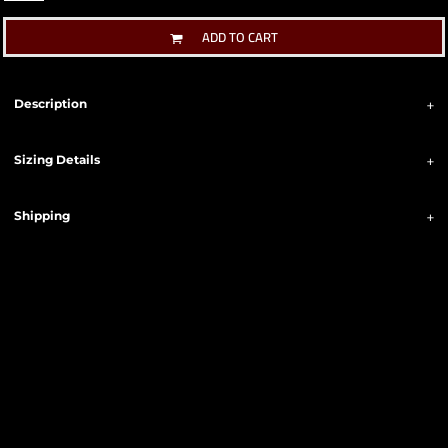
ADD TO CART
Description
Sizing Details
Shipping