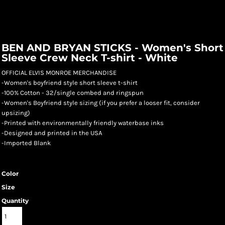
BEN AND BRYAN STICKS - Women's Short
Sleeve Crew Neck T-shirt - White
OFFICIAL ELVIS MONROE MERCHANDISE
-Women's boyfriend style short sleeve t-shirt
-100% Cotton - 32/single combed and ringspun
-Women's Boyfriend style sizing (if you prefer a looser fit, consider
upsizing)
-Printed with environmentally friendly waterbase inks
-Designed and printed in the USA
-Imported Blank
Color
Size
Quantity