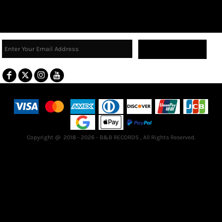
Sign Up
Terms & Conditions
Returns Policy
Guarantee
Copyright @ 2018 - 2026 - B&B RECORDS , All Rights Reserved.