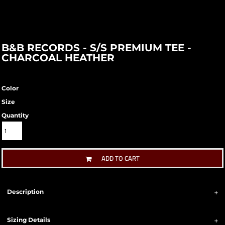
B&B RECORDS - S/S PREMIUM TEE -
CHARCOAL HEATHER
Color
Size
Quantity
ADD TO CART
Description
Sizing Details