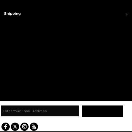
Shipping
Sign Up