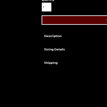
Description
Sizing Details
Shipping