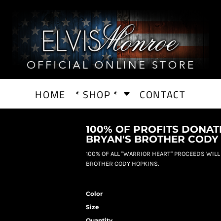
HOME
* SHOP *
CONTACT
100% OF PROFITS DONAT
BRYAN'S BROTHER CODY
100% OF ALL "WARRIOR HEART" PROCEEDS WILL
BROTHER CODY HOPKINS.
Color
Size
Quantity