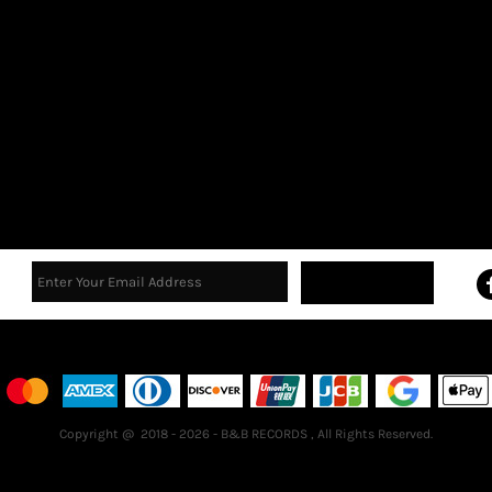
Sign Up
Terms & Conditions
Returns Policy
Guarantee
Copyright @ 2018 - 2026 - B&B RECORDS , All Rights Reserved.