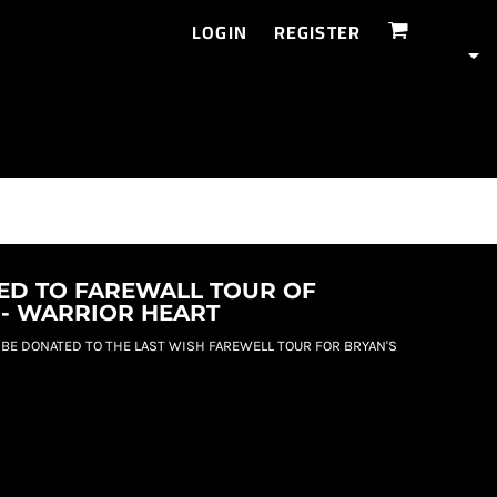
LOGIN
REGISTER
ED TO FAREWALL TOUR OF
 - WARRIOR HEART
 BE DONATED TO THE LAST WISH FAREWELL TOUR FOR BRYAN'S