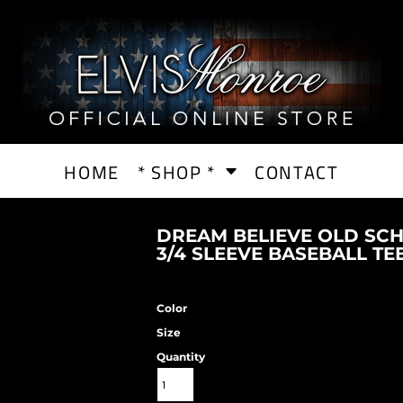
HOME
* SHOP *
CONTACT
DREAM BELIEVE OLD SC
3/4 SLEEVE BASEBALL TE
Color
Size
Quantity