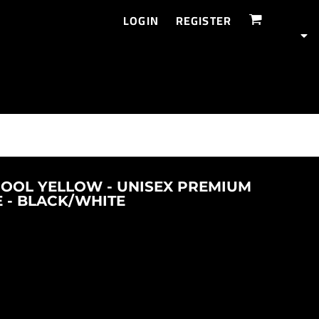
LOGIN
REGISTER
HOOL YELLOW - UNISEX PREMIUM
E - BLACK/WHITE