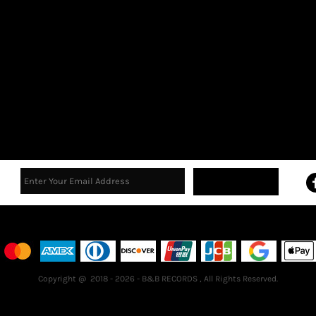
Sign Up
Terms & Conditions
Returns Policy
Guarantee
Copyright @ 2018 - 2026 - B&B RECORDS , All Rights Reserved.