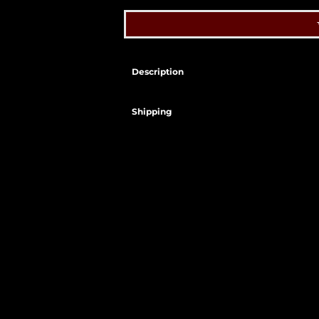
Description
Shipping