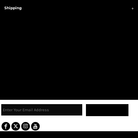
Shipping
Sign Up
Terms & Conditions
Returns Policy
Guarantee