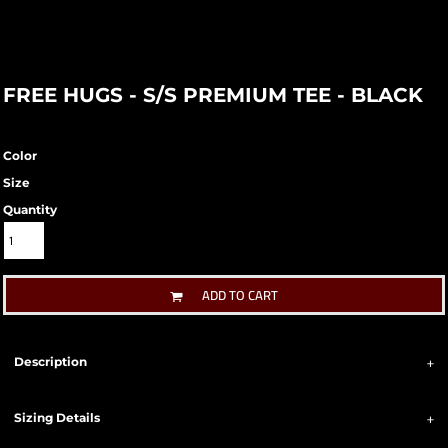
FREE HUGS - S/S PREMIUM TEE - BLACK
Color
Size
Quantity
ADD TO CART
Description
Sizing Details