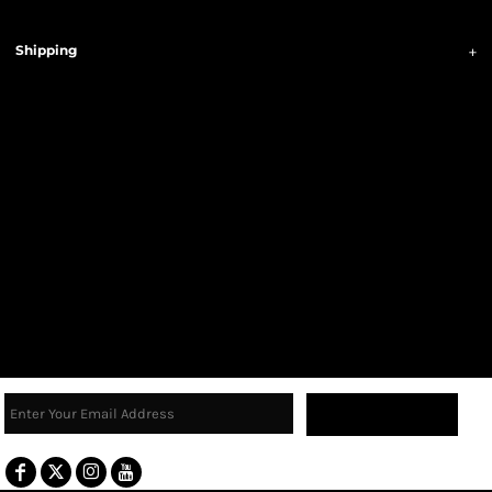
Shipping
Sign Up