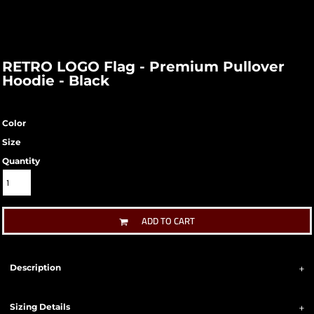
RETRO LOGO Flag - Premium Pullover
Hoodie - Black
Color
Size
Quantity
ADD TO CART
Description
Sizing Details