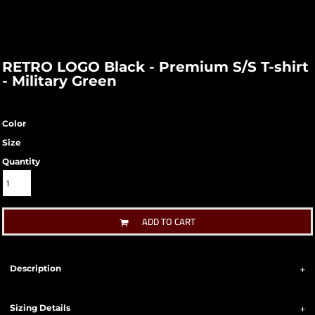
RETRO LOGO Black - Premium S/S T-shirt
- Military Green
Color
Size
Quantity
ADD TO CART
Description
Sizing Details