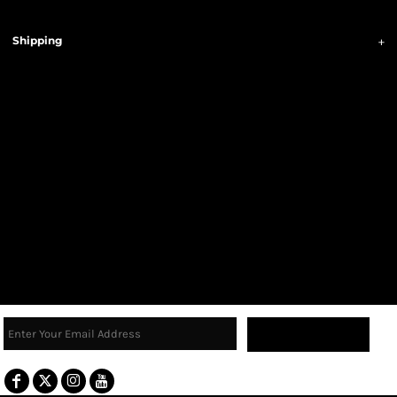
Shipping
Sign Up