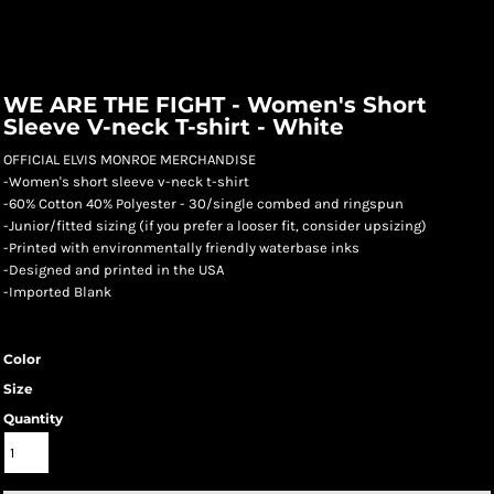
WE ARE THE FIGHT - Women's Short
Sleeve V-neck T-shirt - White
OFFICIAL ELVIS MONROE MERCHANDISE
-Women's short sleeve v-neck t-shirt
-60% Cotton 40% Polyester - 30/single combed and ringspun
-Junior/fitted sizing (if you prefer a looser fit, consider upsizing)
-Printed with environmentally friendly waterbase inks
-Designed and printed in the USA
-Imported Blank
Color
Size
Quantity