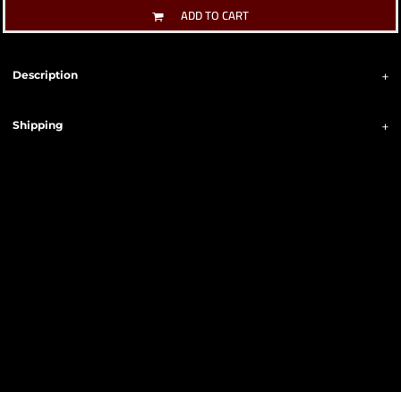
ADD TO CART
Description
Shipping