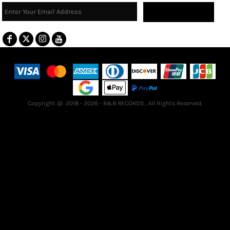
Sign Up
Terms & Conditions
Returns Policy
Guarantee
Copyright @ 2018 - 2026 - B&B RECORDS , All Rights Reserved.